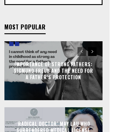
MOST POPULAR
IMPORTANCE OF STRONG FATHERS:
SIGMUND FREUD AND THE NEED FOR
A FATHER’S PROTECTION
‘RADICAL DOCTOR’ MAY LAU WHO
SURRENDERED MEDICAL LICENSE