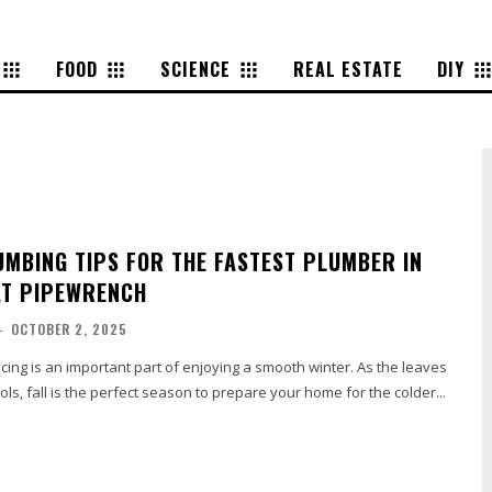
FOOD
SCIENCE
REAL ESTATE
DIY
LUMBING TIPS FOR THE FASTEST PLUMBER IN
AT PIPEWRENCH
-
OCTOBER 2, 2025
icing is an important part of enjoying a smooth winter. As the leaves
ols, fall is the perfect season to prepare your home for the colder...