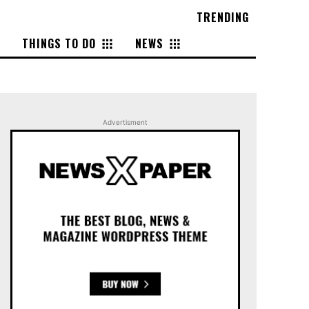
TRENDING
THINGS TO DO
NEWS
Advertisment