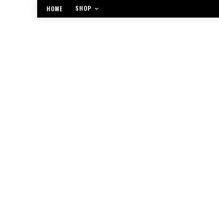
SHOP
HOME