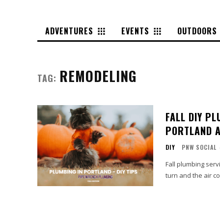
ADVENTURES
EVENTS
OUTDOORS
REMODELING
TAG:
FALL DIY P
PORTLAND 
DIY
PNW SOCIAL
Fall plumbing serv
turn and the air co