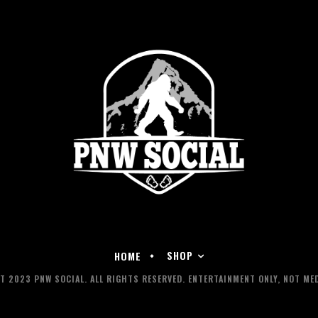
SHOP
HOME
 2023 PNW SOCIAL. ALL RIGHTS RESERVED. ENTERTAINMENT ONLY, NOT MED