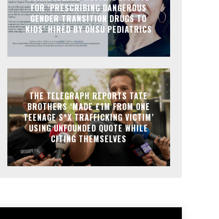
FOR ‘PRESCRIBING DANGEROUS
GENDER TRANSITION DRUGS TO
KIDS’ HIRED BY OHSU PEDIATRICS
THE TELEGRAPH REPORTS TATE
BROTHERS ‘MADE £1M FROM ONE
TEENAGE S*X TRAFFICKING VICTIM’
USING UNFOUNDED QUOTE WHILE
CITING THEMSELVES