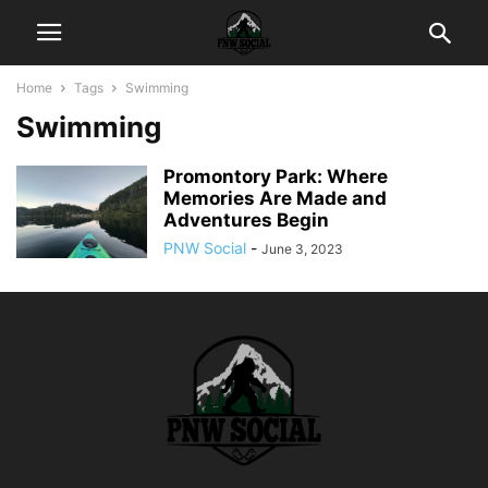
Home
Tags
Swimming
Swimming
Promontory Park: Where
Memories Are Made and
Adventures Begin
PNW Social
-
June 3, 2023