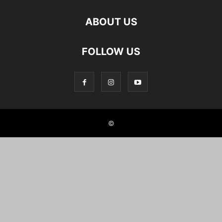
ABOUT US
FOLLOW US
©