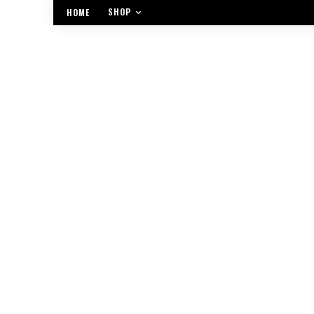
SHOP
HOME