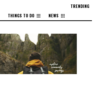
TRENDING
THINGS TO DO
NEWS