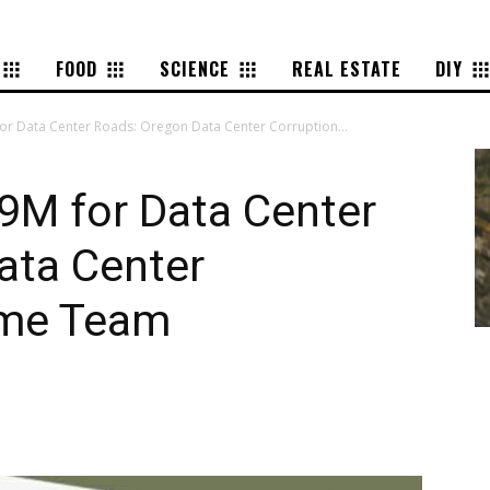
FOOD
SCIENCE
REAL ESTATE
DIY
r Data Center Roads: Oregon Data Center Corruption...
9M for Data Center
ata Center
eme Team