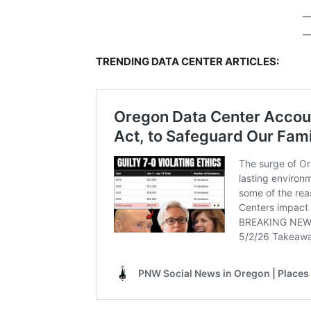
TRENDING DATA CENTER ARTICLES: