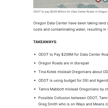
ODOT to pay $209 Million for Data Center Roads in Oregon
Oregon Data Center have been taking land a
costs and contaminating water, resulting in
TAKEAWAYS
:
ODOT to Pay $209M for Data Center Ro
Oregon Roads are in disrepair
Tina Kotek mislead Oregonians about O
ODOT is using budget for DEI and Age
Tamra Mabbott mislead Oregonians by ch
Possible Collusion between ODOT, Tamra
Greg Smith who is on Ways and Means (d