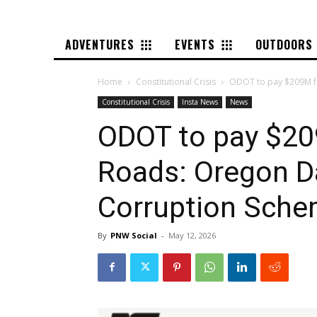
ADVENTURES
EVENTS
OUTDOORS
Home
Constitutional Crisis
ODOT to pay $209M fo
Constitutional Crisis
Insta News
News
ODOT to pay $20
Roads: Oregon D
Corruption Sch
By
PNW Social
-
May 12, 2026