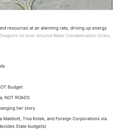
nd resources at an alarming rate, driving up energy
Oregon’s 1st ever Ground Water Contamination Crisis
.
ads
DOT Budget
nda, NOT ROADS
anging her story
 Mabbott, Tina Kotek, and Foreign Corporations via
ecides State budgets)